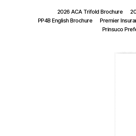
2026 ACA Trifold Brochure
20
PP4B English Brochure
Premier Insura
Prinsuco Pref