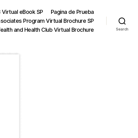
 Virtual eBook SP
Pagina de Prueba
ssociates Program Virtual Brochure SP
alth and Health Club Virtual Brochure
Search