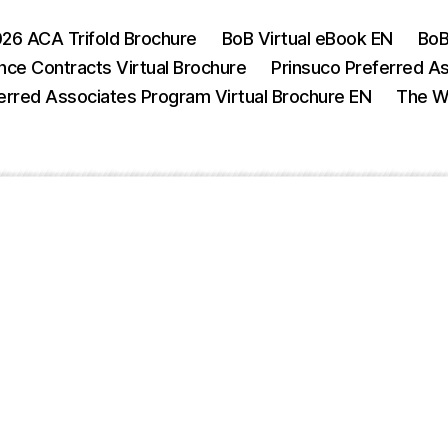
26 ACA Trifold Brochure
BoB Virtual eBook EN
BoB
nce Contracts Virtual Brochure
Prinsuco Preferred A
erred Associates Program Virtual Brochure EN
The We