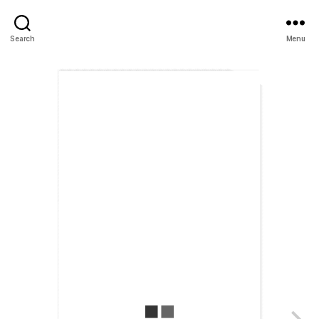
Search
Menu