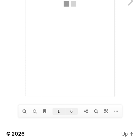
© 2026
Up
↑