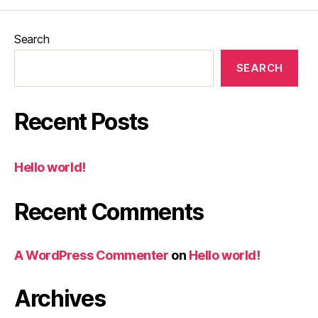
Search
SEARCH
Recent Posts
Hello world!
Recent Comments
A WordPress Commenter
on
Hello world!
Archives